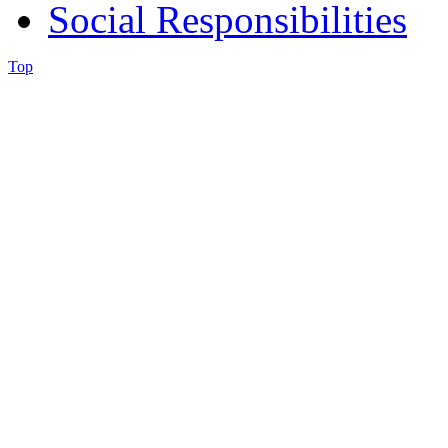
Social Responsibilities
Top