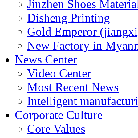
Jinzhen Shoes Materia
Disheng Printing
Gold Emperor (jiangxi
New Factory in Myan
News Center
Video Center
Most Recent News
Intelligent manufactur
Corporate Culture
Core Values