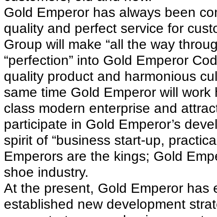
Gold Emperor has always been comm
quality and perfect service for cu
Group will make “all the way throu
“perfection” into Gold Emperor Co
quality product and harmonious cul
same time Gold Emperor will work h
class modern enterprise and attrac
participate in Gold Emperor’s deve
spirit of “business start-up, practic
Emperors are the kings; Gold Emper
shoe industry.
At the present, Gold Emperor has
established new development strat