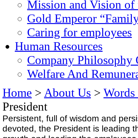
Mission and Vision of
Gold Emperor “Family
Caring for employees
Human Resources
Company Philosophy 
Welfare And Remunera
Home
>
About Us
>
Words 
President
Persistent, full of wisdom and pers
devoted, the President is leading t