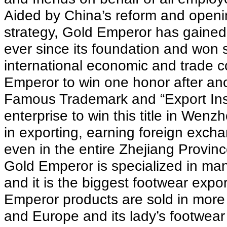
Aided by China’s reform and openi
strategy, Gold Emperor has gained 
ever since its foundation and won 
international economic and trade c
Emperor to win one honor after anot
Famous Trademark and “Export Inspe
enterprise to win this title in Wen
in exporting, earning foreign exc
even in the entire Zhejiang Provinc
Gold Emperor is specialized in man
and it is the biggest footwear expo
Emperor products are sold in more
and Europe and its lady’s footwea