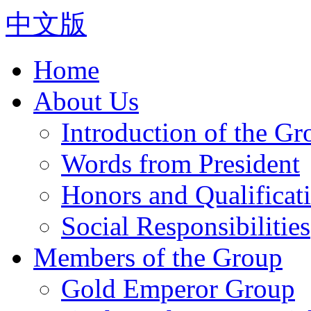
中文版
Home
About Us
Introduction of the Gr
Words from President
Honors and Qualificat
Social Responsibilities
Members of the Group
Gold Emperor Group