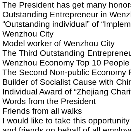
The President has get many honors
Outstanding Entrepreneur in Wenz
“Outstanding individual” of “Implem
Wenzhou City
Model worker of Wenzhou City
The Third Outstanding Entreprene
Wenzhou Economy Top 10 People o
The Second Non-public Economy P
Builder of Socialist Cause with Chi
Individual Award of “Zhejiang Char
Words from the President
Friends from all walks
I would like to take this opportunit
and friends on behalf of all empl