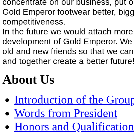
concentrate on our business, put o
Gold Emperor footwear better, bigg
competitiveness.
In the future we would attach more
development of Gold Emperor. We wo
old and new friends so that we can
and together create a better future
About Us
Introduction of the Grou
Words from President
Honors and Qualification