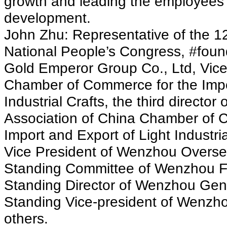
growth and leading the employees
development.
John Zhu: Representative of the 12
National People’s Congress, #foun
Gold Emperor Group Co., Ltd, Vice
Chamber of Commerce for the Impor
Industrial Crafts, the third director
Association of China Chamber of 
Import and Export of Light Industri
Vice President of Wenzhou Overse
Standing Committee of Wenzhou F
Standing Director of Wenzhou Ge
Standing Vice-president of Wenzho
others.