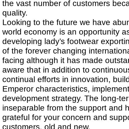
the vast number of customers beca
quality.
Looking to the future we have abun
world economy is an opportunity as
developing lady’s footwear exporti
of the forever changing internationa
facing although it has made outstan
aware that in addition to continuo
continual efforts in innovation, bui
Emperor characteristics, implemen
development strategy. The long-t
inseparable from the support and he
grateful for your concern and supp
customers, old and new.